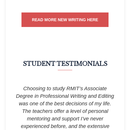
READ MORE NEW WRITING HERE
STUDENT TESTIMONIALS
Choosing to study RMIT’s Associate
Degree in Professional Writing and Editing
was one of the best decisions of my life.
The teachers offer a level of personal
mentoring and support I’ve never
experienced before, and the extensive