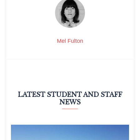
Mel Fulton
LATEST STUDENT AND STAFF
NEWS