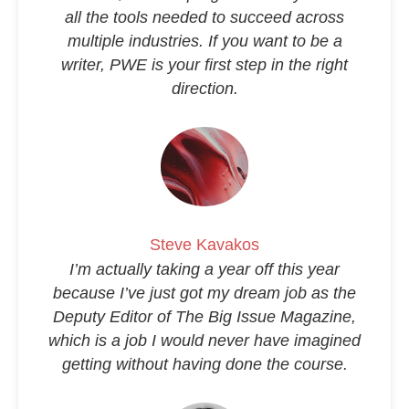
all the tools needed to succeed across
multiple industries. If you want to be a
writer, PWE is your first step in the right
direction.
Steve Kavakos
I’m actually taking a year off this year
because I’ve just got my dream job as the
Deputy Editor of
The Big Issue Magazine
,
which is a job I would never have imagined
getting without having done the course.