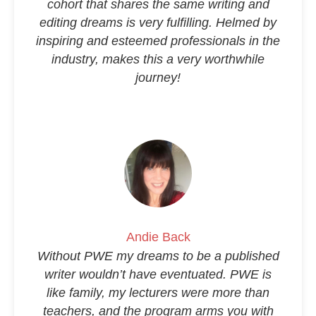
cohort that shares the same writing and
editing dreams is very fulfilling. Helmed by
inspiring and esteemed professionals in the
industry, makes this a very worthwhile
journey!
Andie Back
Without PWE my dreams to be a published
writer wouldn’t have eventuated. PWE is
like family, my lecturers were more than
teachers, and the program arms you with