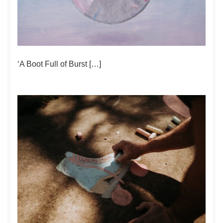
‘A Boot Full of Burst […]