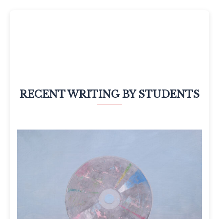
RECENT WRITING BY STUDENTS