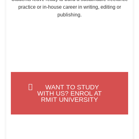
practice or in-house career in writing, editing or
publishing.
WANT TO STUDY
WITH US? ENROL AT
RMIT UNIVERSITY