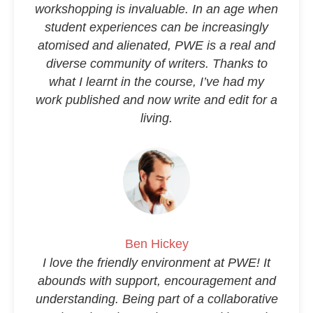
workshopping is invaluable. In an age when
student experiences can be increasingly
atomised and alienated, PWE is a real and
diverse community of writers. Thanks to
what I learnt in the course, I’ve had my
work published and now write and edit for a
living.
Ben Hickey
I love the friendly environment at PWE! It
abounds with support, encouragement and
understanding. Being part of a collaborative