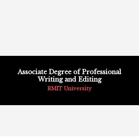
Skip
to
Associate Degree of Professional
content
Writing and Editing
RMIT University