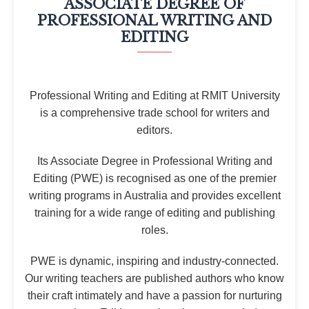
ASSOCIATE DEGREE OF
PROFESSIONAL WRITING AND
EDITING
Professional Writing and Editing at RMIT University
is a comprehensive trade school for writers and
editors.
Its Associate Degree in Professional Writing and
Editing (PWE) is recognised as one of the premier
writing programs in Australia and provides excellent
training for a wide range of editing and publishing
roles.
PWE is dynamic, inspiring and industry-connected.
Our writing teachers are published authors who know
their craft intimately and have a passion for nurturing