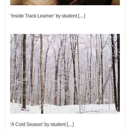
‘Inside Track Learner’ by student […]
‘A Cold Season’ by student […]