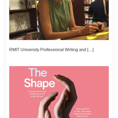
RMIT University Professional Writing and […]