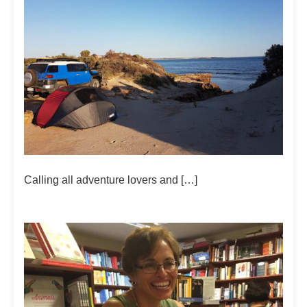
Calling all adventure lovers and […]