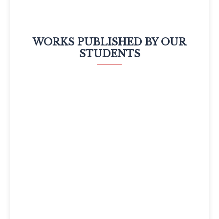
WORKS PUBLISHED BY OUR
STUDENTS