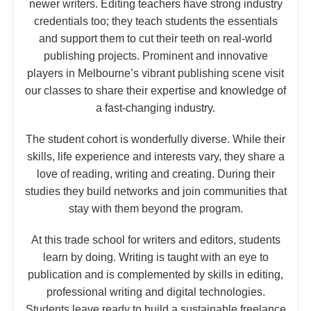
newer writers. Editing teachers have strong industry
credentials too; they teach students the essentials
and support them to cut their teeth on real-world
publishing projects. Prominent and innovative
players in Melbourne’s vibrant publishing scene visit
our classes to share their expertise and knowledge of
a fast-changing industry.
The student cohort is wonderfully diverse. While their
skills, life experience and interests vary, they share a
love of reading, writing and creating. During their
studies they build networks and join communities that
stay with them beyond the program.
At this trade school for writers and editors, students
learn by doing. Writing is taught with an eye to
publication and is complemented by skills in editing,
professional writing and digital technologies.
Students leave ready to build a sustainable freelance