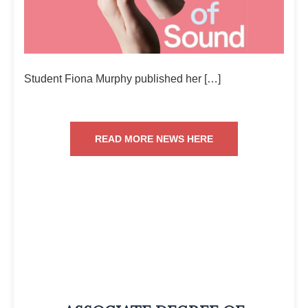
Student Fiona Murphy published her […]
READ MORE NEWS HERE