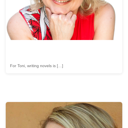
For Toni, writing novels is […]