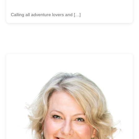
Calling all adventure lovers and […]