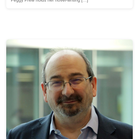
Peggy Frew holds her novel-writing […]