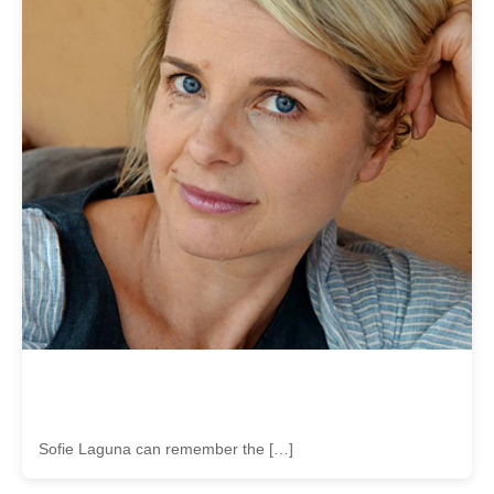
Sofie Laguna can remember the […]