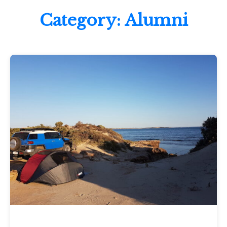
Category:
Alumni