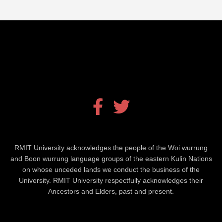
Facebook
Twitter
RMIT University acknowledges the people of the Woi wurrung
and Boon wurrung language groups of the eastern Kulin Nations
on whose unceded lands we conduct the business of the
University. RMIT University respectfully acknowledges their
Ancestors and Elders, past and present.