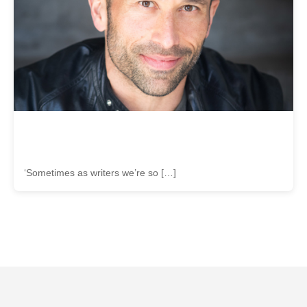
‘Sometimes as writers we’re so […]