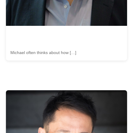
Michael often thinks about how […]