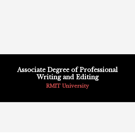
Skip
to
Associate Degree of Professional
content
Writing and Editing
RMIT University